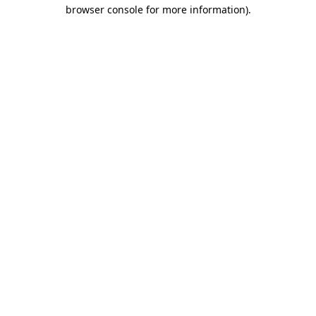
browser console for more information).