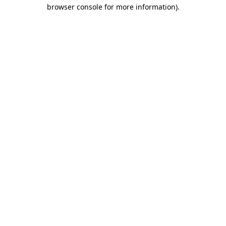
browser console for more information).