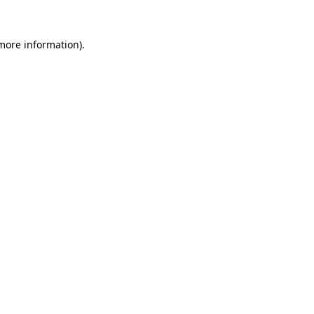
 more information).