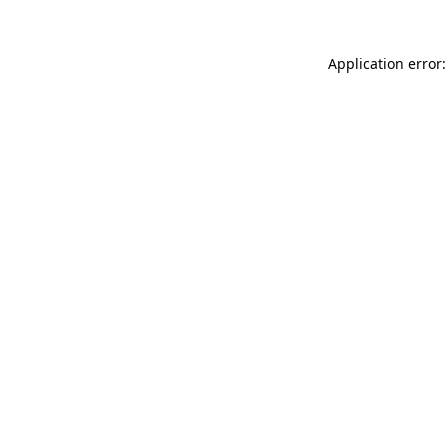
Application error: